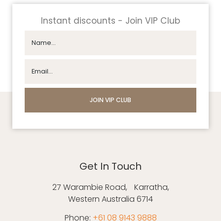
Instant discounts - Join VIP Club
Get In Touch
27 Warambie Road, Karratha,
Western Australia 6714
Phone:
+61 08 9143 9888