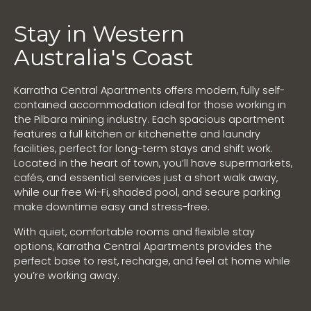
Stay in Western
Australia's Coast
Karratha Central Apartments offers modern, fully self-
contained accommodation ideal for those working in
the Pilbara mining industry. Each spacious apartment
features a full kitchen or kitchenette and laundry
facilities, perfect for long-term stays and shift work.
Located in the heart of town, you’ll have supermarkets,
cafés, and essential services just a short walk away,
while our free Wi-Fi, shaded pool, and secure parking
make downtime easy and stress-free.
With quiet, comfortable rooms and flexible stay
options, Karratha Central Apartments provides the
perfect base to rest, recharge, and feel at home while
you’re working away.