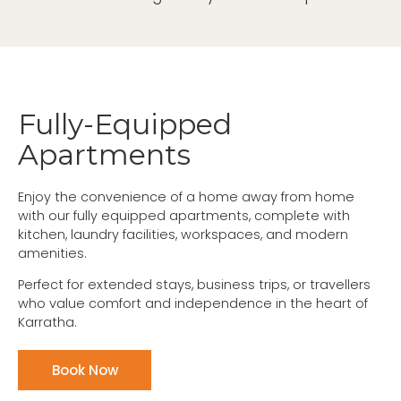
Fully-Equipped
Apartments
Enjoy the convenience of a home away from home
with our fully equipped apartments, complete with
kitchen, laundry facilities, workspaces, and modern
amenities.
Perfect for extended stays, business trips, or travellers
who value comfort and independence in the heart of
Karratha.
Book Now