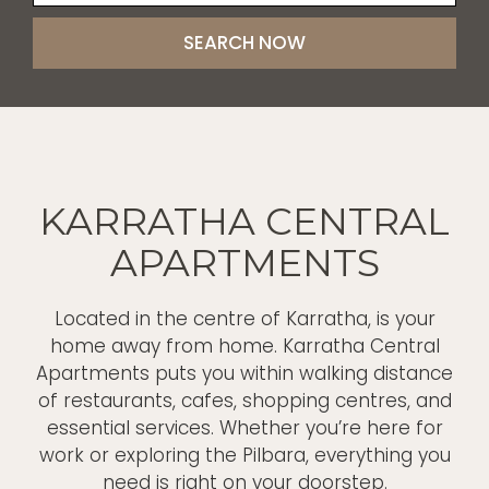
KARRATHA CENTRAL
APARTMENTS
Located in the centre of Karratha, is your
home away from home. Karratha Central
Apartments puts you within walking distance
of restaurants, cafes, shopping centres, and
essential services. Whether you’re here for
work or exploring the Pilbara, everything you
need is right on your doorstep.