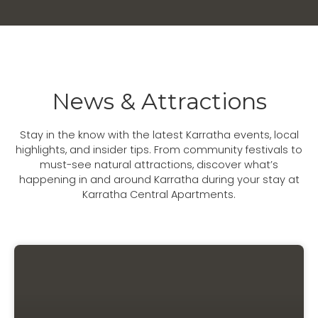
News & Attractions
Stay in the know with the latest Karratha events, local
highlights, and insider tips. From community festivals to
must-see natural attractions, discover what’s
happening in and around Karratha during your stay at
Karratha Central Apartments.