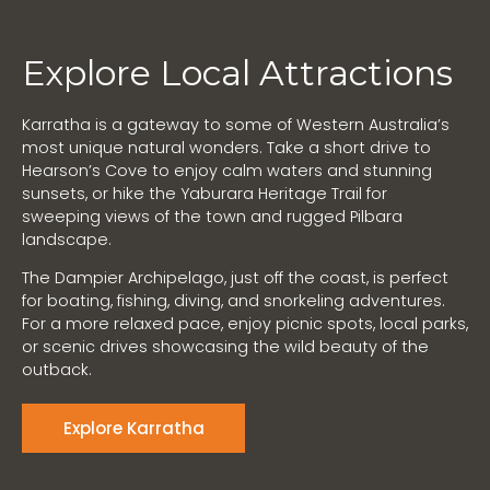
Explore Local Attractions
Karratha is a gateway to some of Western Australia’s
most unique natural wonders. Take a short drive to
Hearson’s Cove to enjoy calm waters and stunning
sunsets, or hike the Yaburara Heritage Trail for
sweeping views of the town and rugged Pilbara
landscape.
The Dampier Archipelago, just off the coast, is perfect
for boating, fishing, diving, and snorkeling adventures.
For a more relaxed pace, enjoy picnic spots, local parks,
or scenic drives showcasing the wild beauty of the
outback.
Explore Karratha