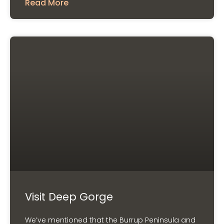
Read More
Visit Deep Gorge
We’ve mentioned that the Burrup Peninsula and