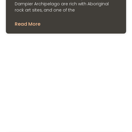
Dampier Archipelago are rich with Aboriginal
rock art sites, and one of the
Read More