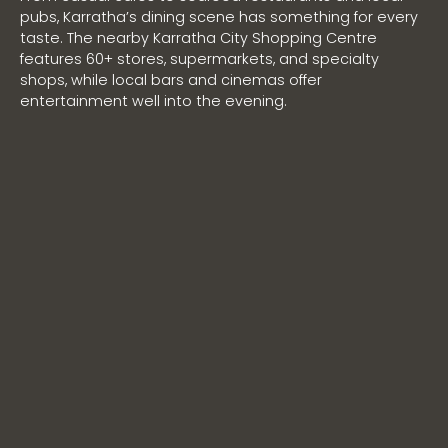
pubs, Karratha’s dining scene has something for every
taste. The nearby Karratha City Shopping Centre
features 60+ stores, supermarkets, and specialty
shops, while local bars and cinemas offer
entertainment well into the evening.