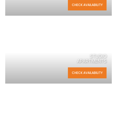
CHECK AVAILABILITY
STUDIO
APARTMENTS
CHECK AVAILABILITY