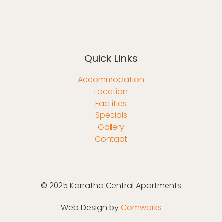
Quick Links
Accommodation
Location
Facilities
Specials
Gallery
Contact
© 2025 Karratha Central Apartments
Web Design by
Comworks