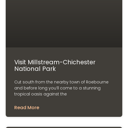
Visit Millstream-Chichester
National Park
Cut south from the nearby town of Roebourne
and before long you’ll come to a stunning
tropical oasis against the
Read More