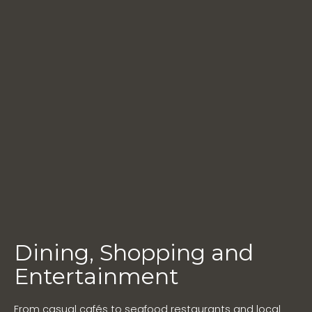
Dining, Shopping and
Entertainment
From casual cafés to seafood restaurants and local