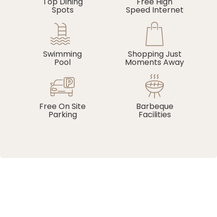
Top Dining
Free High
Spots
Speed Internet
Swimming
Shopping Just
Pool
Moments Away
Free On Site
Barbeque
Parking
Facilities