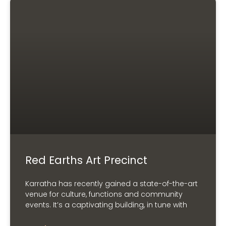
Red Earths Art Precinct
Karratha has recently gained a state-of-the-art
venue for culture, functions and community
events. It’s a captivating building, in tune with