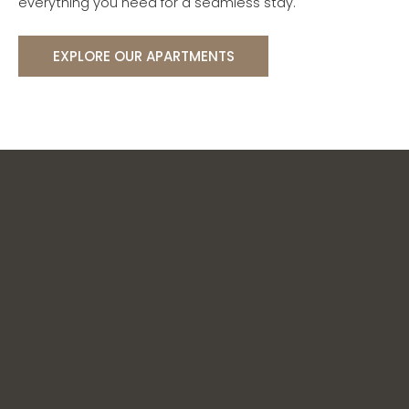
everything you need for a seamless stay.
EXPLORE OUR APARTMENTS