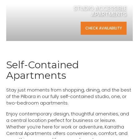
STUDIO ACCESSIBLE
APARTMENTS
CHECK AVAILABILITY
Self-Contained
Apartments
Stay just moments from shopping, dining, and the best
of the Pilbara in our fully self-contained studio, one, or
two-bedroom apartments.
Enjoy contemporary design, thoughtful amenities, and
a central location perfect for business or leisure.
Whether you’re here for work or adventure, Karratha
Central Apartments offers convenience, comfort, and