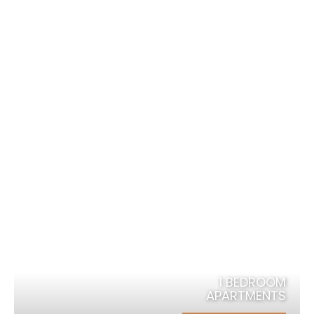
Explore and Indulge in the Centre
of Karratha
1 BEDROOM
APARTMENTS