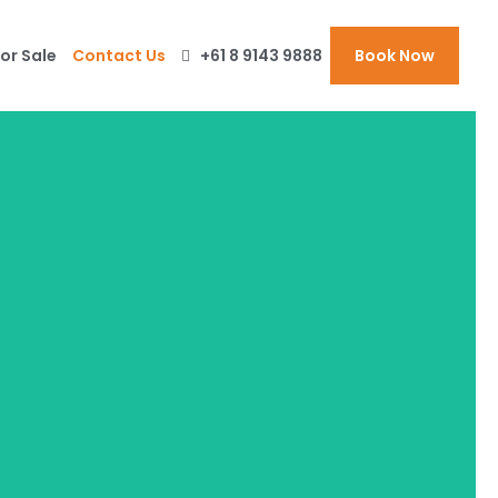
or Sale
Contact Us
+61 8 9143 9888
Book Now