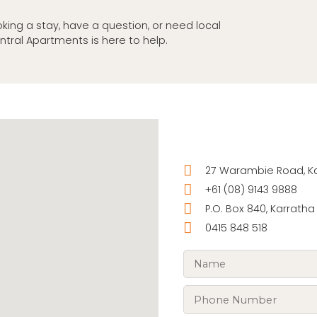
king a stay, have a question, or need local
ntral Apartments is here to help.
27 Warambie Road, Kar
+61 (08) 9143 9888
P.O. Box 840, Karratha
0415 848 518