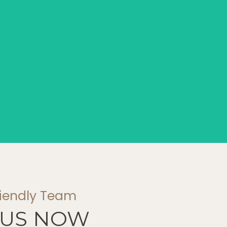
riendly Team
 US NOW