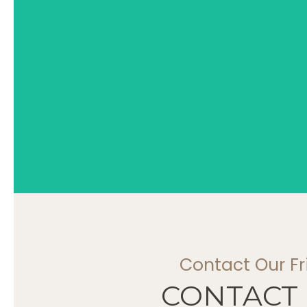
Contact Our F
CONTACT