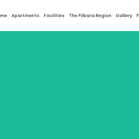
ome
Apartments
Facilities
The Pilbara Region
Gallery
F