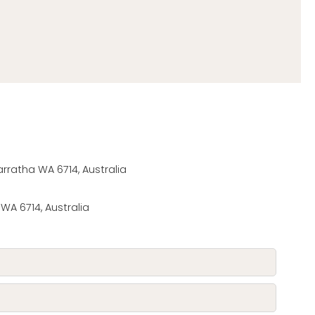
ratha WA 6714, Australia
 WA 6714, Australia