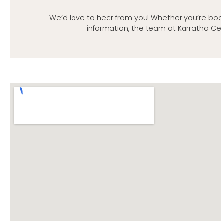
We’d love to hear from you! Whether you’re boo
information, the team at Karratha Ce