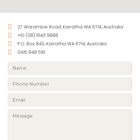
27 Warambie Road, Karratha WA 6714, Australia
+61 (08) 9143 9888
P.O. Box 840, Karratha WA 6714, Australia
0415 848 518