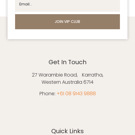
Get In Touch
27 Warambie Road, Karratha,
Western Australia 6714
Phone:
+61 08 9143 9888
Quick Links