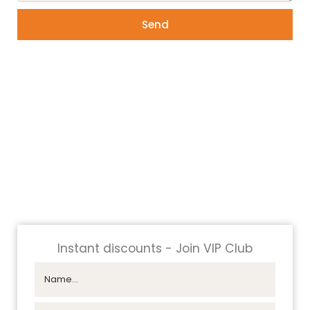
Send
Instant discounts - Join VIP Club