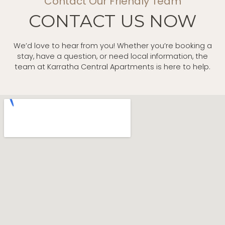
Contact Our Friendly Team
CONTACT US NOW
We’d love to hear from you! Whether you’re booking a
stay, have a question, or need local information, the
team at Karratha Central Apartments is here to help.